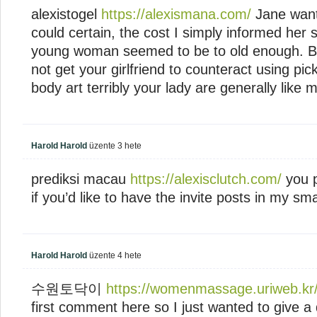
alexistogel
https://alexismana.com/
Jane want
could certain, the cost I simply informed her 
young woman seemed to be to old enough. But
not get your girlfriend to counteract using pic
body art terribly your lady are generally like 
Harold Harold
üzente
3 hete
prediksi macau
https://alexisclutch.com/
you p
if you’d like to have the invite posts in my sma
Harold Harold
üzente
4 hete
수원토닥이
https://womenmassage.uriweb.kr
first comment here so I just wanted to give a