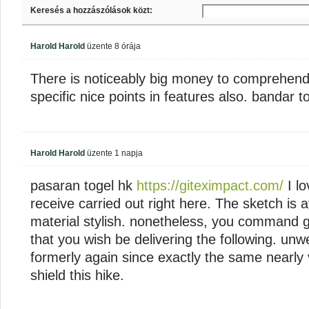
Keresés a hozzászólások közt:
Harold Harold
üzente
8 órája
There is noticeably big money to comprehend
specific nice points in features also. bandar t
Harold Harold
üzente
1 napja
pasaran togel hk
https://giteximpact.com/
I lo
receive carried out right here. The sketch is a
material stylish. nonetheless, you command 
that you wish be delivering the following. un
formerly again since exactly the same nearly 
shield this hike.