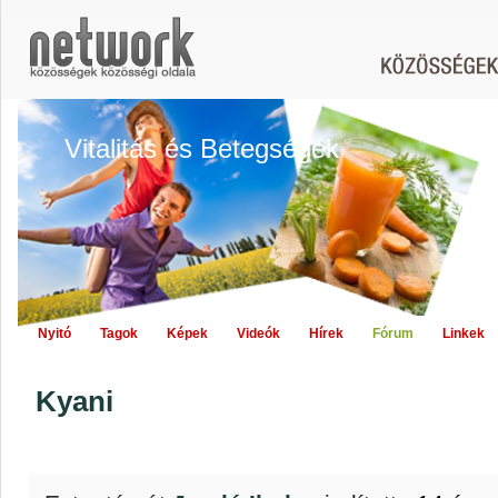
Vitalitás és Betegségek
Nyitó
Tagok
Képek
Videók
Hírek
Fórum
Linkek
Kyani