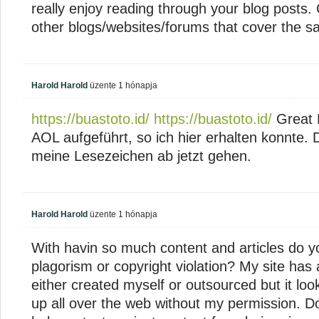
really enjoy reading through your blog post
other blogs/websites/forums that cover the 
Harold Harold
üzente
1 hónapja
https://buastoto.id/
https://buastoto.id/
Great 
AOL aufgeführt, so ich hier erhalten konnte. 
meine Lesezeichen ab jetzt gehen.
Harold Harold
üzente
1 hónapja
With havin so much content and articles do yo
plagorism or copyright violation? My site has a
either created myself or outsourced but it looks 
up all over the web without my permission. D