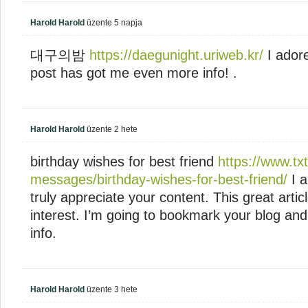
Harold Harold
üzente
5 napja
대구의밤
https://daegunight.uriweb.kr/
I adore
post has got me even more info! .
Harold Harold
üzente
2 hete
birthday wishes for best friend
https://www.tx
messages/birthday-wishes-for-best-friend/
I a
truly appreciate your content. This great arti
interest. I’m going to bookmark your blog an
info.
Harold Harold
üzente
3 hete