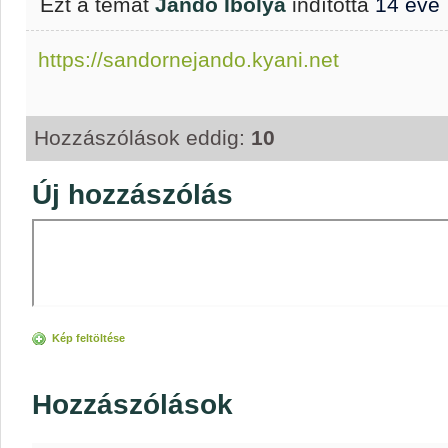
Ezt a témát
Jandó Ibolya
indította
14 éve
https://sandornejando.kyani.net
Hozzászólások eddig:
10
Új hozzászólás
Kép feltöltése
Hozzászólások