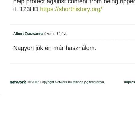
help protect against content from being ripped
it. 123HD
https://shorthistory.org/
Albert Zsuzsánna
üzente
14 éve
Nagyon jók én már használom.
© 2007 Copyright Network.hu Minden jog fenntartva.
Impre